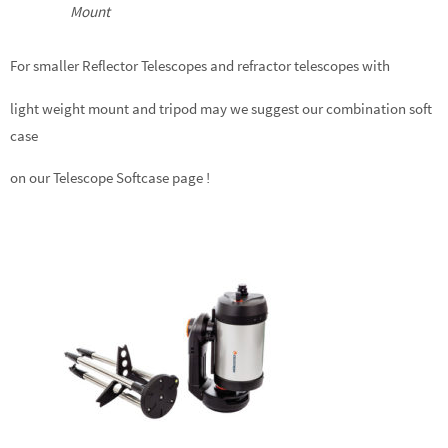
Mount
For smaller Reflector Telescopes and refractor telescopes with
light weight mount and tripod may we suggest our combination soft
case
on our Telescope Softcase page !