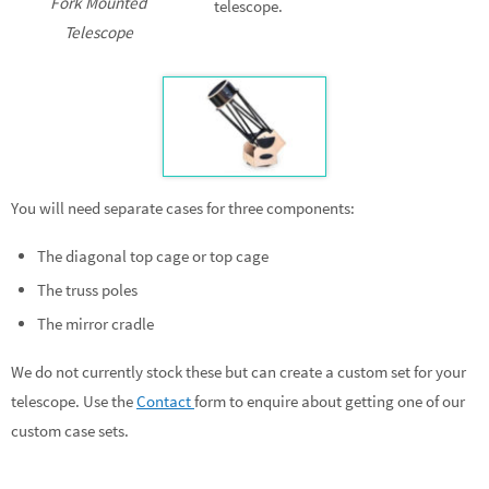
Fork Mounted
telescope.
Telescope
You will need separate cases for three components:
The diagonal top cage or top cage
The truss poles
The mirror cradle
We do not currently stock these but can create a custom set for your
telescope. Use the
Contact
form to enquire about getting one of our
custom case sets.