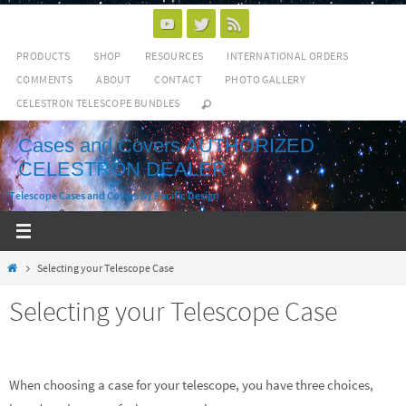
Skip
to
PRODUCTS
SHOP
RESOURCES
INTERNATIONAL ORDERS
content
COMMENTS
ABOUT
CONTACT
PHOTO GALLERY
CELESTRON TELESCOPE BUNDLES
Cases and Covers AUTHORIZED
CELESTRON DEALER
Telescope Cases and Covers by Pacific Design
Home
Selecting your Telescope Case
Selecting your Telescope Case
When choosing a case for your telescope, you have three choices,