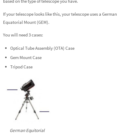
based on the type of telescope you have.
If your telescope looks like this, your telescope uses a German
Equatorial Mount (GEM).
You will need 3 cases:
Optical Tube Assembly (OTA) Case
Gem Mount Case
Tripod Case
German Equitorial