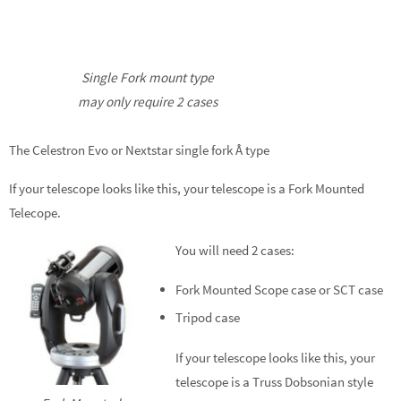
Single Fork mount type
may only require 2 cases
The Celestron Evo or Nextstar single fork Â type
If your telescope looks like this, your telescope is a Fork Mounted
Telecope.
You will need 2 cases:
Fork Mounted Scope case or SCT case
Tripod case
If your telescope looks like this, your
telescope is a Truss Dobsonian style